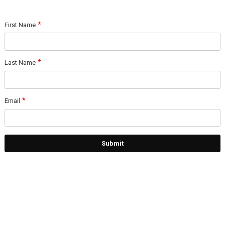
First Name
Last Name
Email