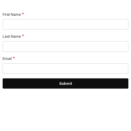
First Name
Last Name
Email